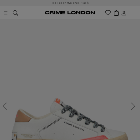
FREE SHIPPING OVER 185 $
Previous
Next