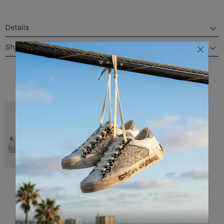
Details
Shipping and return
AVAILABLE COLORS