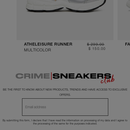
$ 299.00
ATHELEISURE RUNNER
FA
$ 150.00
MULTICOLOR
BE THE FIRST TO KNOW ABOUT NEW PRODUCTS, TRENDS AND HAVE ACCESS TO EXCLUSIVE
OFFERS.
By submitting this form, I declare that I have read the
information
on processing of my data and I agree to
the processing of the same for the purposes indicated.