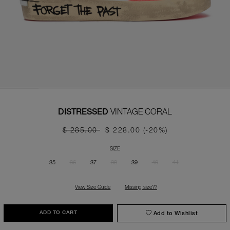
VINTAGE CORAL
DISTRESSED
$ 285.00
$ 228.00
(-20%)
SIZE
35
36
37
38
39
40
41
View Size Guide
Missing size??
Add to Wishlist
ADD TO CART