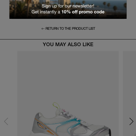
RETURN TO THE PRODUCT LIST
YOU MAY ALSO LIKE