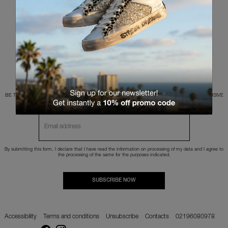
Make sure that all words have been written correctly
Try different words
Try more general words
BE THE FIRST TO KNOW ABOUT NEW PRODUCTS, TRENDS AND HAVE ACCESS TO EXCLUSIVE
OFFERS.
By submitting this form, I declare that I have read the
information
on processing of my data and I agree to
the processing of the same for the purposes indicated.
SUBSCRIBE NOW
Accessibility
Terms and conditions
Unsubscribe
Contacts
02196080978