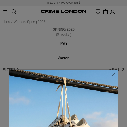
FREE SHIPPING OVER 185 $
Home
Woman
Spring 2026
SPRING 2026
(0 results.)
Man
Woman
FILTERS
VIEW 1 | 2
OOPS!
SORRY
... at the moment it's not available any chosen items!
For your research, try again following these tips: