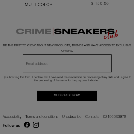
$ 150.00
MULTICOLOR
BE THE FIRST TO KNOW ABOUT NEW PRODUCTS, TRENDS AND HAVE ACCESS TO EXCLUSIVE
OFFERS.
By submitting this form, I declare that I have read the
information
on processing of my data and I agree to
the processing of the same for the purposes indicated.
SUBSCRIBE NOW
Accessibility
Terms and conditions
Unsubscribe
Contacts
02196080978
Follow us