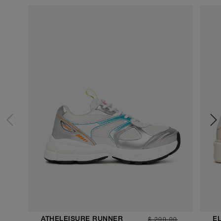
$ 299.00
ATHELEISURE RUNNER
E