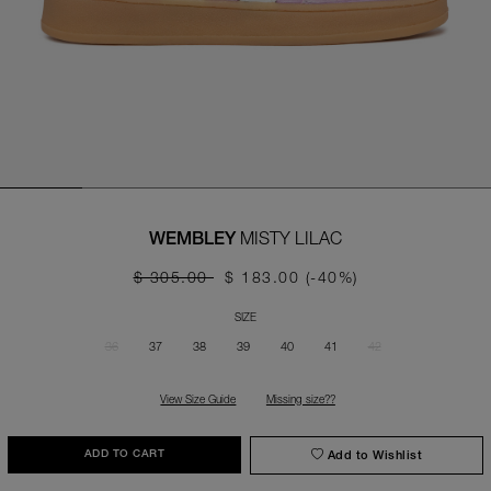
MISTY LILAC
WEMBLEY
$ 305.00
$ 183.00
(-40%)
SIZE
36
37
38
39
40
41
42
View Size Guide
Missing size??
Add to Wishlist
ADD TO CART