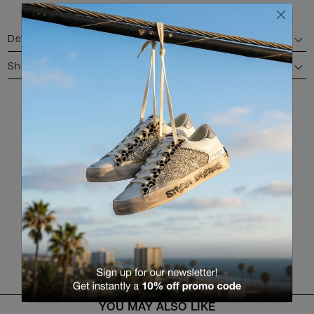
Details
Shipping and return
AVAILABLE COLORS
RETURN TO THE PRODUCT LIST
YOU MAY ALSO LIKE