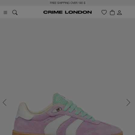
FREE SHIPPING OVER 185 $
Previous
Next