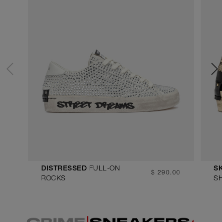
FULL-ON
DISTRESSED
S
$ 290.00
ROCKS
S