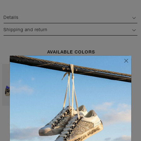
Details
Shipping and return
AVAILABLE COLORS