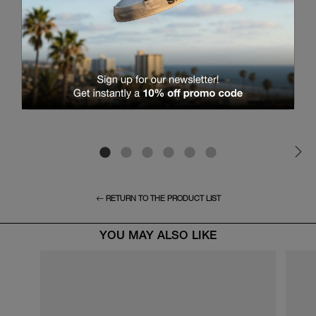
RETURN TO THE PRODUCT LIST
YOU MAY ALSO LIKE