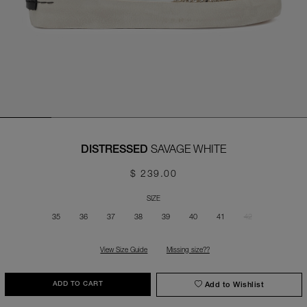
SAVAGE WHITE
DISTRESSED
$ 239.00
SIZE
35
36
37
38
39
40
41
42
View Size Guide
Missing size??
Add to Wishlist
ADD TO CART