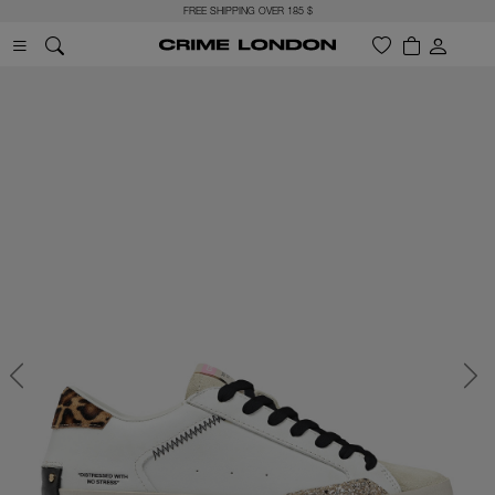
FREE SHIPPING OVER 185 $
Previous
Next