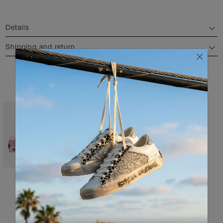
Details
Shipping and return
AVAILABLE COLORS