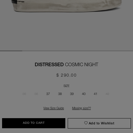
COSMIC NIGHT
DISTRESSED
$ 290.00
SIZE
35
36
37
38
39
40
41
42
View Size Guide
Missing size??
Add to Wishlist
ADD TO CART