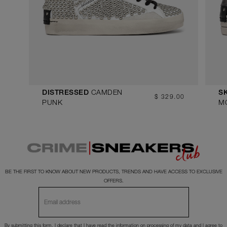
CAMDEN
DISTRESSED
S
$ 329.00
PUNK
M
BE THE FIRST TO KNOW ABOUT NEW PRODUCTS, TRENDS AND HAVE ACCESS TO EXCLUSIVE
OFFERS.
By submitting this form, I declare that I have read the
information
on processing of my data and I agree to