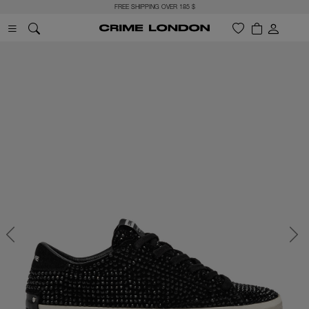
FREE SHIPPING OVER 185 $
Previous
Next