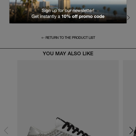
RETURN TO THE PRODUCT LIST
YOU MAY ALSO LIKE