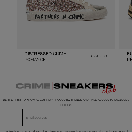
CRIME
DISTRESSED
FU
$ 245.00
ROMANCE
P
BE THE FIRST TO KNOW ABOUT NEW PRODUCTS, TRENDS AND HAVE ACCESS TO EXCLUSIVE
OFFERS.
By submitting this form, I declare that I have read the
information
on processing of my data and I agree to