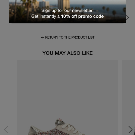
RETURN TO THE PRODUCT LIST
YOU MAY ALSO LIKE