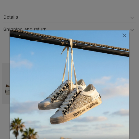
Details
Shipping and return
AVAILABLE COLORS