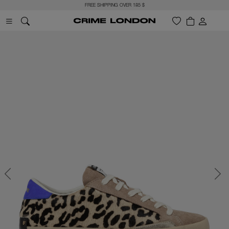
FREE SHIPPING OVER 185 $
Previous
Next