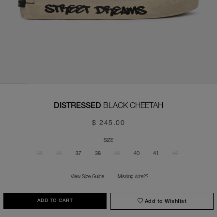
BLACK CHEETAH
DISTRESSED
$ 245.00
SIZE
35
36
37
38
39
40
41
42
View Size Guide
Missing size??
Add to Wishlist
ADD TO CART