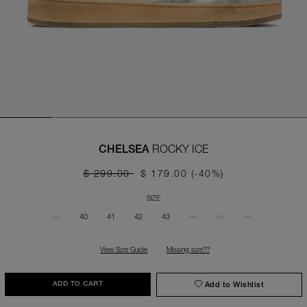
ROCKY ICE
CHELSEA
$ 299.00
$ 179.00
(-40%)
SIZE
39
40
41
42
43
44
45
46
View Size Guide
Missing size??
Add to Wishlist
ADD TO CART