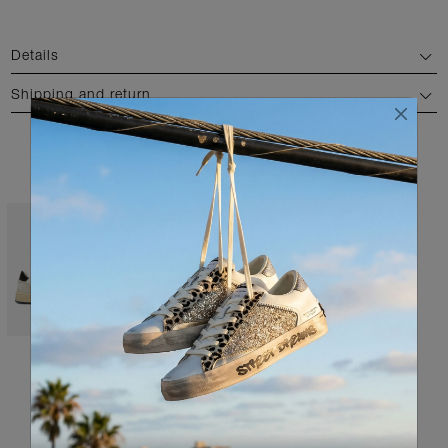
Details
Shipping and return
AVAILABLE COLORS