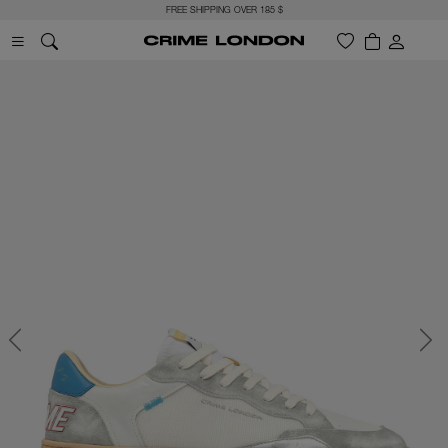
FREE SHIPPING OVER 185 $
Previous
Next