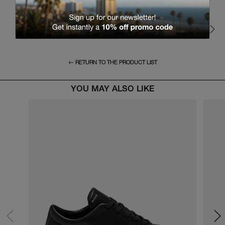
RETURN TO THE PRODUCT LIST
YOU MAY ALSO LIKE