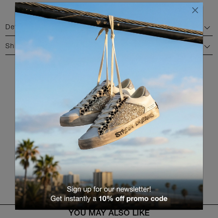
Details
Shipping and return
AVAILABLE COLORS
RETURN TO THE PRODUCT LIST
YOU MAY ALSO LIKE