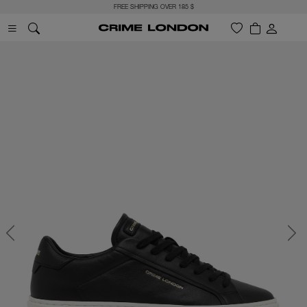
FREE SHIPPING OVER 185 $
Previous
Next