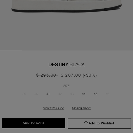
BLACK
DESTINY
$ 295.00
$ 207.00
(-30%)
SIZE
39
40
41
42
43
44
45
46
View Size Guide
Missing size??
Add to Wishlist
ADD TO CART