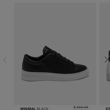
$ 285.00
BLACK
MINIMAL
E