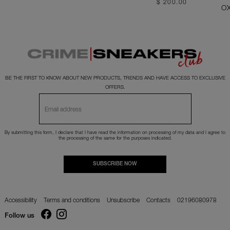
$ 200.00
O
BE THE FIRST TO KNOW ABOUT NEW PRODUCTS, TRENDS AND HAVE ACCESS TO EXCLUSIVE
OFFERS.
By submitting this form, I declare that I have read the
information
on processing of my data and I agree to
the processing of the same for the purposes indicated.
SUBSCRIBE NOW
Accessibility
Terms and conditions
Unsubscribe
Contacts
02196080978
Follow us