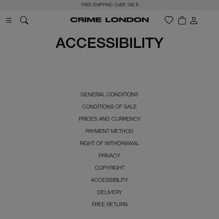
FREE SHIPPING OVER 185 $
ACCESSIBILITY
GENERAL CONDITIONS
CONDITIONS OF SALE
PRICES AND CURRENCY
PAYMENT METHOD
RIGHT OF WITHDRAWAL
PRIVACY
COPYRIGHT
ACCESSIBILITY
DELIVERY
FREE RETURN