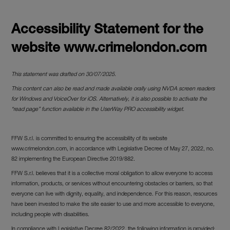
Accessibility Statement for the
website www.crimelondon.com
This statement was drafted on 30/07/2025.
This content can also be read and made available orally using NVDA screen readers
for Windows and VoiceOver for iOS. Alternatively, it is also possible to activate the
“read page” function available in the UserWay PRO accessibility widget.
FFW S.r.l. is committed to ensuring the accessibility of its website
www.crimelondon.com, in accordance with Legislative Decree of May 27, 2022, no.
82 implementing the European Directive 2019/882.
FFW S.r.l. believes that it is a collective moral obligation to allow everyone to access
information, products, or services without encountering obstacles or barriers, so that
everyone can live with dignity, equality, and independence. For this reason, resources
have been invested to make the site easier to use and more accessible to everyone,
including people with disabilities.
In compliance with Legislative Decree 82/2022, the following information is provided: