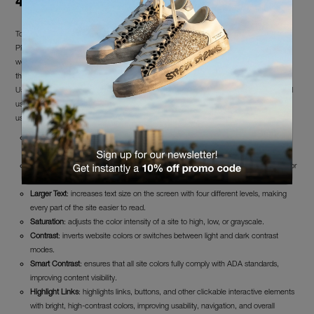
4. Fulfillment of Accessibility Requirements
To improve accessibility and user experience, FFW S.r.l. has integrated the UserWay
PRO accessibility widget into the website covered by this statement. Its use by
website users is completely free and helps enhance the website’s compliance with
the Web Content Accessibility Guidelines (WCAG 2.1).
UserWay PRO provides multiple features for improving both website accessibility and
user experience, accessible via a dedicated panel by clicking on the widget icon or
using the keyboard shortcut CTRL+U, as listed below.
Screen Reader
: reads all page content aloud without the need to install an
external screen reader.
Dictionary
: allows access to dictionaries without leaving the website. Essential for
users with cognitive disabilities, non-native English speakers, and more.
Larger Text
: increases text size on the screen with four different levels, making
every part of the site easier to read.
Saturation
: adjusts the color intensity of a site to high, low, or grayscale.
Contrast
: inverts website colors or switches between light and dark contrast
modes.
Smart Contrast
: ensures that all site colors fully comply with ADA standards,
improving content visibility.
Highlight Links
: highlights links, buttons, and other clickable interactive elements
with bright, high-contrast colors, improving usability, navigation, and overall