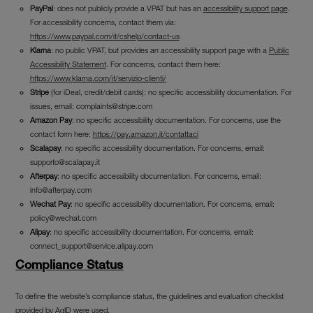
PayPal
: does not publicly provide a VPAT but has an
accessibility support page
.
For accessibility concerns, contact them via:
https://www.paypal.com/it/cshelp/contact-us
Klarna
: no public VPAT, but provides an accessibility support page with a
Public
Accessibility Statement
. For concerns, contact them here:
https://www.klarna.com/it/servizio-clienti/
Stripe
(for iDeal, credit/debit cards): no specific accessibility documentation. For
issues, email:
complaints@stripe.com
Amazon Pay
: no specific accessibility documentation. For concerns, use the
contact form here:
https://pay.amazon.it/contattaci
Scalapay
: no specific accessibility documentation. For concerns, email:
supporto@scalapay.it
Afterpay
: no specific accessibility documentation. For concerns, email:
info@afterpay.com
Wechat Pay
: no specific accessibility documentation. For concerns, email:
policy@wechat.com
Alipay
: no specific accessibility documentation. For concerns, email:
connect_support@service.alipay.com
Compliance Status
To define the website’s compliance status, the guidelines and evaluation checklist
provided by AgID were used.