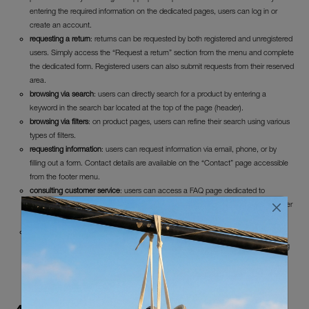
entering the required information on the dedicated pages, users can log in or
create an account.
requesting a return
: returns can be requested by both registered and unregistered
users. Simply access the “Request a return” section from the menu and complete
the dedicated form. Registered users can also submit requests from their reserved
area.
browsing via search
: users can directly search for a product by entering a
keyword in the search bar located at the top of the page (header).
browsing via filters
: on product pages, users can refine their search using various
types of filters.
requesting information
: users can request information via email, phone, or by
filling out a form. Contact details are available on the “Contact” page accessible
from the footer menu.
consulting customer service
: users can access a FAQ page dedicated to
customer service by clicking the appropriate menu item located in the hamburger
menu in the header.
subscribing to the newsletter
: users can subscribe to the newsletter by entering
their email address in the dedicated area in the homepage footer and confirming
via the “register now” button.