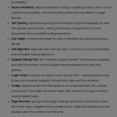
accessibility.
Pause Animations
: stops automatically moving or updating content, which can be
a barrier to accessibility, and halts flashing content that may distract or trigger
seizures.
Text Spacing
: adjusts text spacing and line height to improve readability for users
with dyslexia and low vision, offering three levels of adjustment for a more
personalized and accessible reading experience.
Line Height
: increases line height for more comfortable text spacing throughout
the site.
Text Alignment
: aligns site text to the left, right, or center for a more personalized
and accessible reading experience.
Dyslexia-Friendly Font
: the “UserWay Dyslexia Friendly” font improves readability
and offers a smoother, more accessible reading experience for users with
dyslexia.
Large Cursor
: increases the default cursor size by 400%, making it easier to see.
Enhances accessible navigation through links, tabs, and form elements.
Tooltips
: displays alt text and ARIA labels for on-screen elements with a simple
mouse hover. The tooltips are clearly visible, high contrast, and easy to read for
visually impaired users.
Page Structure
: quickly reveals page headings, landmarks, and links in a clear,
structured, easily navigable and accessible format. Helps both disabled and non-
disabled users find content more efficiently.