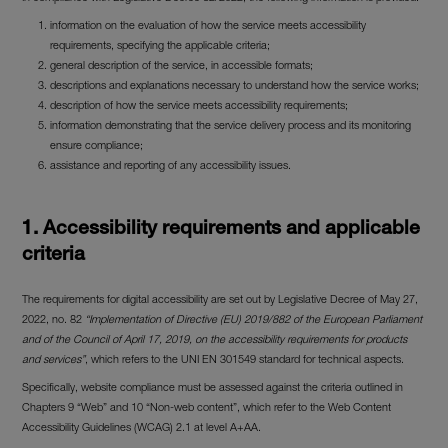
information on the evaluation of how the service meets accessibility
requirements, specifying the applicable criteria;
general description of the service, in accessible formats;
descriptions and explanations necessary to understand how the service works;
description of how the service meets accessibility requirements;
information demonstrating that the service delivery process and its monitoring
ensure compliance;
assistance and reporting of any accessibility issues.
1.
Accessibility requirements and applicable
criteria
The requirements for digital accessibility are set out by Legislative Decree of May 27,
2022, no. 82
“Implementation of Directive (EU) 2019/882 of the European Parliament
and of the Council of April 17, 2019, on the accessibility requirements for products
and services”
, which refers to the UNI EN 301549 standard for technical aspects.
Specifically, website compliance must be assessed against the criteria outlined in
Chapters 9 “Web” and 10 “Non-web content”, which refer to the Web Content
Accessibility Guidelines (WCAG) 2.1 at level A+AA.