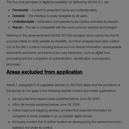
The four core principles of digital accessibility, as defined by WCAG 2.1, are:
Perceivable
– Content is presented clearly and understandably.
Operable
– The interface is easily navigable by all users.
Understandable
– Information and operations are intuitive and easy to interpret.
Robust
– The site is compatible with the most common assistive technologies.
Referring to the aforementioned UNI EN 301549 standard, which clearly lists the 50
success criteria to verify website accessibility, technical analyses have been carried
out on the site's content, including textual and non-textual information, downloadable
documents and forms, and forms of two-way interaction, such as digital form
processing and the completion of authentication, identification, and payment
processes.
Areas excluded from application
Article 1, paragraph 5 of Legislative Decree no. 82/2022 states that the provisions of
the decree do not apply to the following website content and mobile applications:
pre-recorded time-based media published before June 28, 2025;
office file formats published before June 28, 2025;
online maps and mapping services, provided that essential information for
navigation is made available in an accessible digital format;
third-party content that is neither funded nor developed by the relevant economic
operator, nor under its control;