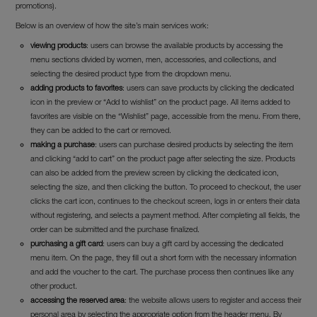
promotions).
Below is an overview of how the site’s main services work:
viewing products
: users can browse the available products by accessing the
menu sections divided by women, men, accessories, and collections, and
selecting the desired product type from the dropdown menu.
adding products to favorites
: users can save products by clicking the dedicated
icon in the preview or “Add to wishlist” on the product page. All items added to
favorites are visible on the “Wishlist” page, accessible from the menu. From there,
they can be added to the cart or removed.
making a purchase
: users can purchase desired products by selecting the item
and clicking “add to cart” on the product page after selecting the size. Products
can also be added from the preview screen by clicking the dedicated icon,
selecting the size, and then clicking the button. To proceed to checkout, the user
clicks the cart icon, continues to the checkout screen, logs in or enters their data
without registering, and selects a payment method. After completing all fields, the
order can be submitted and the purchase finalized.
purchasing a gift card
: users can buy a gift card by accessing the dedicated
menu item. On the page, they fill out a short form with the necessary information
and add the voucher to the cart. The purchase process then continues like any
other product.
accessing the reserved area
: the website allows users to register and access their
personal area by selecting the appropriate option from the header menu. By