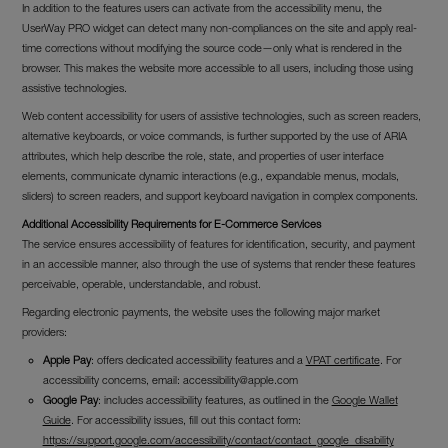
In addition to the features users can activate from the accessibility menu, the
UserWay PRO widget can detect many non-compliances on the site and apply real-
time corrections without modifying the source code—only what is rendered in the
browser. This makes the website more accessible to all users, including those using
assistive technologies.
Web content accessibility for users of assistive technologies, such as screen readers,
alternative keyboards, or voice commands, is further supported by the use of ARIA
attributes, which help describe the role, state, and properties of user interface
elements, communicate dynamic interactions (e.g., expandable menus, modals,
sliders) to screen readers, and support keyboard navigation in complex components.
Additional Accessibility Requirements for E-Commerce Services
The service ensures accessibility of features for identification, security, and payment
in an accessible manner, also through the use of systems that render these features
perceivable, operable, understandable, and robust.
Regarding electronic payments, the website uses the following major market
providers:
Apple Pay
: offers dedicated accessibility features and a
VPAT certificate
. For
accessibility concerns, email:
accessibility@apple.com
Google Pay
: includes accessibility features, as outlined in the
Google Wallet
Guide
. For accessibility issues, fill out this contact form:
https://support.google.com/accessibility/contact/contact_google_disability