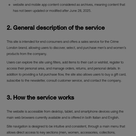
website and mobile app content considered as archives, meaning content that
has not been updated or modified after June 28, 2025.
2. General description of the service
This site is intended for end consumers and offers a sales service for the Crime
London brand, allowing users to discover, select, and purchase men’s and women’s
products from the company.
Users can explore the site using filters, add items to their cart or wishlist, register to
access their personal area, and manage orders, returns, and personal details. In
addition to providing a full purchase flow, the site also allows users to buy a gift card,
subscribe to the newsletter, consult customer service, and contact the company.
3. How the service works
The website is accessible from desktop, tablet, and smartphone devices using the
main web browsers currently available and is offered in both Italian and English.
Site navigation is designed to be intuitive and consistent, through a main menu that
allows direct access to key sections (men, women, accessories, collections,