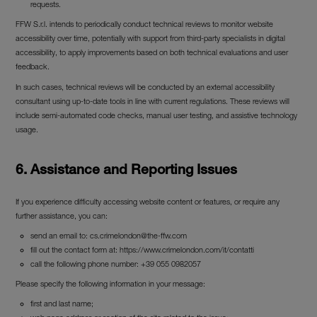
requests.
FFW S.r.l. intends to periodically conduct technical reviews to monitor website
accessibility over time, potentially with support from third-party specialists in digital
accessibility, to apply improvements based on both technical evaluations and user
feedback.
In such cases, technical reviews will be conducted by an external accessibility
consultant using up-to-date tools in line with current regulations. These reviews will
include semi-automated code checks, manual user testing, and assistive technology
usage.
6. Assistance and Reporting Issues
If you experience difficulty accessing website content or features, or require any
further assistance, you can:
send an email to:
cs.crimelondon@the-ffw.com
fill out the contact form at: https://www.crimelondon.com/it/contatti
call the following phone number: +39 055 0982057
Please specify the following information in your message:
first and last name;