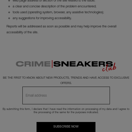
web page address or section of the site related to the issue;
a clear and concise description of the problem encountered;
tools used (operating system, browser, any assistive technologies);
any suggestions for improving accessibility.
Reports will be addressed as soon as possible and may help improve the overall
accessibility of the site.
BE THE FIRST TO KNOW ABOUT NEW PRODUCTS, TRENDS AND HAVE ACCESS TO EXCLUSIVE
OFFERS.
By submitting this form, I declare that I have read the
information
on processing of my data and I agree to
the processing of the same for the purposes indicated.
SUBSCRIBE NOW