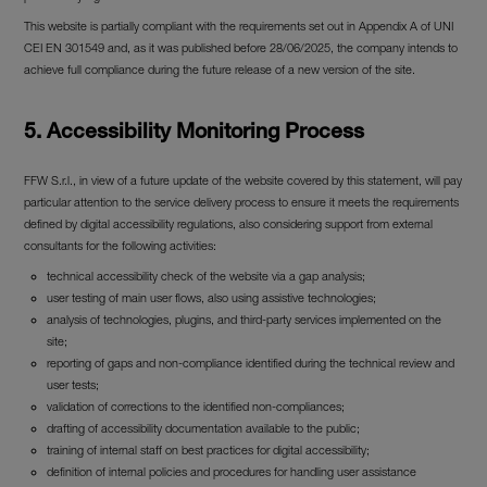
This website is partially compliant with the requirements set out in Appendix A of UNI
CEI EN 301549 and, as it was published before 28/06/2025, the company intends to
achieve full compliance during the future release of a new version of the site.
5. Accessibility Monitoring Process
FFW S.r.l., in view of a future update of the website covered by this statement, will pay
particular attention to the service delivery process to ensure it meets the requirements
defined by digital accessibility regulations, also considering support from external
consultants for the following activities:
technical accessibility check of the website via a gap analysis;
user testing of main user flows, also using assistive technologies;
analysis of technologies, plugins, and third-party services implemented on the
site;
reporting of gaps and non-compliance identified during the technical review and
user tests;
validation of corrections to the identified non-compliances;
drafting of accessibility documentation available to the public;
training of internal staff on best practices for digital accessibility;
definition of internal policies and procedures for handling user assistance