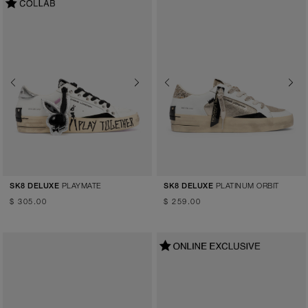
Previous
Next
Previous
Next
PLAYMATE
PLATINUM ORBIT
SK8 DELUXE
SK8 DELUXE
$ 305.00
$ 259.00