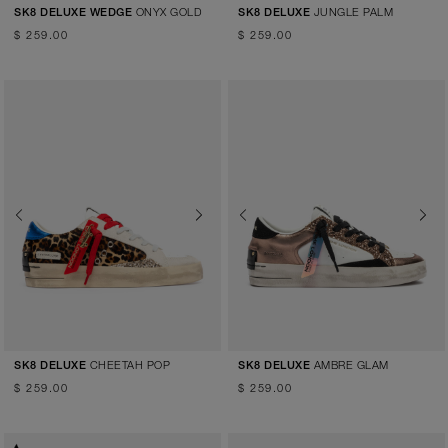
ONYX GOLD
JUNGLE PALM
SK8 DELUXE WEDGE
SK8 DELUXE
$ 259.00
$ 259.00
Previous
Next
Previous
Next
CHEETAH POP
AMBRE GLAM
SK8 DELUXE
SK8 DELUXE
$ 259.00
$ 259.00