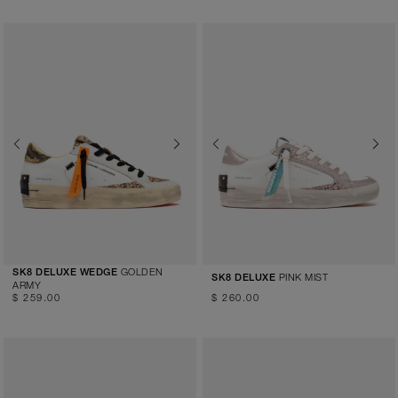
Previous
Next
Previous
Next
GOLDEN
SK8 DELUXE WEDGE
PINK MIST
SK8 DELUXE
ARMY
$ 259.00
$ 260.00