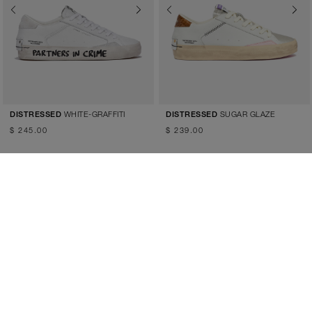
Previous
Next
Previous
Next
WHITE-GRAFFITI
SUGAR GLAZE
DISTRESSED
DISTRESSED
$ 245.00
$ 239.00
Previous
Next
Previous
Next