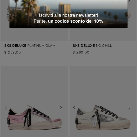
Previous
Next
PLATINUM GLAM
NO CHILL
SK8 DELUXE
SK8 DELUXE
$ 259.00
$ 260.00
Previous
Next
Previous
Next