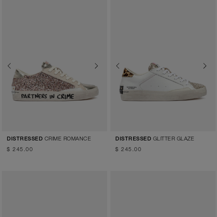
Previous
Next
Previous
Next
CRIME ROMANCE
GLITTER GLAZE
DISTRESSED
DISTRESSED
$ 245.00
$ 245.00