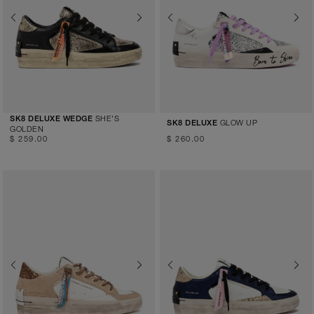
Previous
Next
Previous
Next
SHE'S
SK8 DELUXE WEDGE
GLOW UP
SK8 DELUXE
GOLDEN
$ 259.00
$ 260.00
Previous
Next
Previous
Next