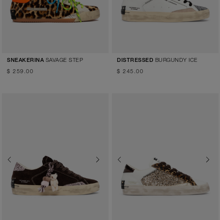
SAVAGE STEP
BURGUNDY ICE
SNEAKERINA
DISTRESSED
$ 259.00
$ 245.00
Previous
Next
Previous
Next