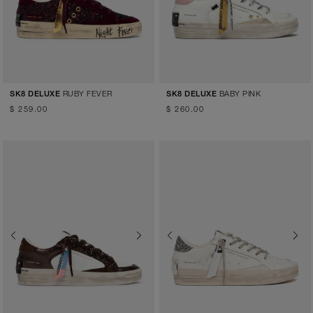
RUBY FEVER
BABY PINK
SK8 DELUXE
SK8 DELUXE
$ 259.00
$ 260.00
Previous
Next
Previous
Next