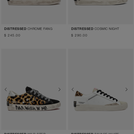
CHROME FANG
COSMIC NIGHT
DISTRESSED
DISTRESSED
$ 245.00
$ 290.00
Previous
Next
Previous
Next