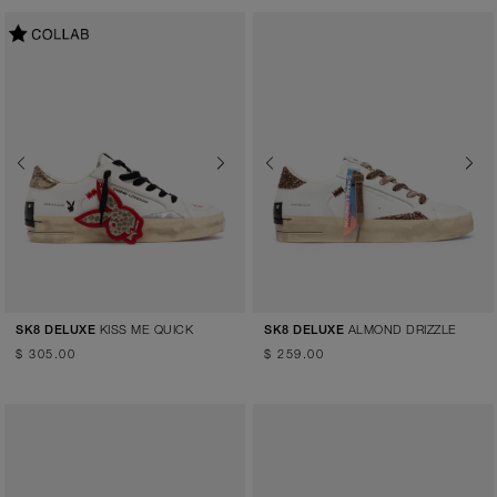
Previous
Next
Previous
Next
KISS ME QUICK
ALMOND DRIZZLE
SK8 DELUXE
SK8 DELUXE
$ 305.00
$ 259.00