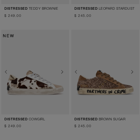
TEDDY BROWNIE
LEOPARD STARDUST
DISTRESSED
DISTRESSED
$ 249.00
$ 245.00
Previous
Next
Previous
Next
COWGIRL
BROWN SUGAR
DISTRESSED
DISTRESSED
$ 249.00
$ 245.00