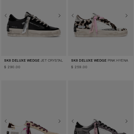
Previous
Next
Previous
Next
JET CRYSTAL
PINK HYENA
SK8 DELUXE WEDGE
SK8 DELUXE WEDGE
$ 290.00
$ 259.00
Previous
Next
Previous
Next