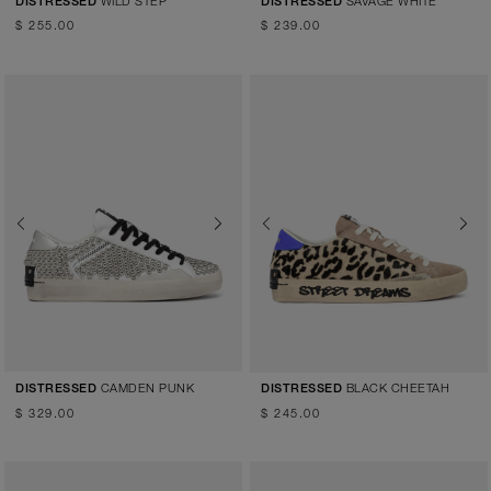
WILD STEP
SAVAGE WHITE
DISTRESSED
DISTRESSED
$ 255.00
$ 239.00
Previous
Next
Previous
Next
CAMDEN PUNK
BLACK CHEETAH
DISTRESSED
DISTRESSED
$ 329.00
$ 245.00