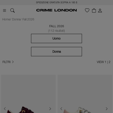
SPEDIZIONE GRATUITA SOPRA A 185 $
Home
Donna
Fall 2026
FALL 2026
(112 risultati)
Uomo
Donna
FILTRI
VIEW 1 | 2
Previous
Next
Previous
Next