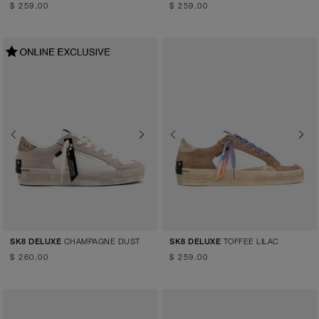
$ 259.00
$ 259.00
Previous
Next
Previous
Next
CHAMPAGNE DUST
TOFFEE LILAC
SK8 DELUXE
SK8 DELUXE
$ 260.00
$ 259.00