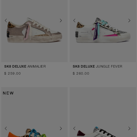
Previous
Next
Previous
Next
ANIMALIER
JUNGLE FEVER
SK8 DELUXE
SK8 DELUXE
$ 259.00
$ 260.00
Previous
Next
Previous
Next