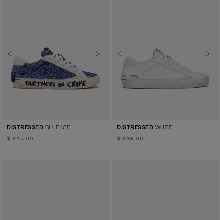
Previous
Next
Previous
Next
BLUE ICE
WHITE
DISTRESSED
DISTRESSED
$ 245.00
$ 239.00