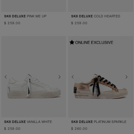
PINK ME UP
COLD HEARTED
SK8 DELUXE
SK8 DELUXE
$ 259.00
$ 259.00
Previous
Next
Previous
Next
VANILLA WHITE
PLATINUM SPARKLE
SK8 DELUXE
SK8 DELUXE
$ 259.00
$ 260.00