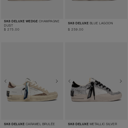
CHAMPAGNE
SK8 DELUXE WEDGE
BLUE LAGOON
SK8 DELUXE
DUST
$ 275.00
$ 259.00
Previous
Next
Previous
Next
CARAMEL BRULÉE
METALLIC SILVER
SK8 DELUXE
SK8 DELUXE