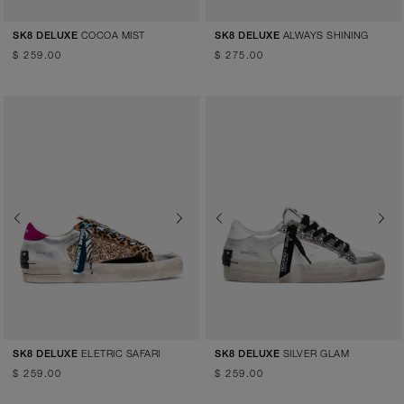
COCOA MIST
ALWAYS SHINING
SK8 DELUXE
SK8 DELUXE
$ 259.00
$ 275.00
Previous
Next
Previous
Next
ELETRIC SAFARI
SILVER GLAM
SK8 DELUXE
SK8 DELUXE
$ 259.00
$ 259.00