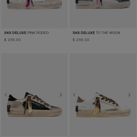
PINK RODEO
TO THE MOON
SK8 DELUXE
SK8 DELUXE
$ 259.00
$ 259.00
Previous
Next
Previous
Next