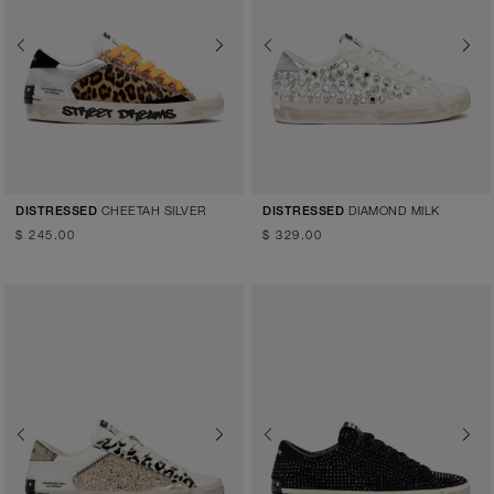
Previous
Next
Previous
Next
CHEETAH SILVER
DIAMOND MILK
DISTRESSED
DISTRESSED
$ 245.00
$ 329.00
Previous
Next
Previous
Next