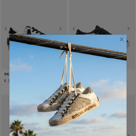
Previous
Next
Previous
Next
SATIN SPELL
GOLD FEVER
SK8 DELUXE WEDGE
SK8 DELUXE
$ 259.00
$ 260.00