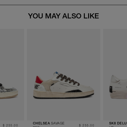
YOU MAY ALSO LIKE
SAVAGE
CHELSEA
SK8 DEL
$ 255.00
$ 255.00