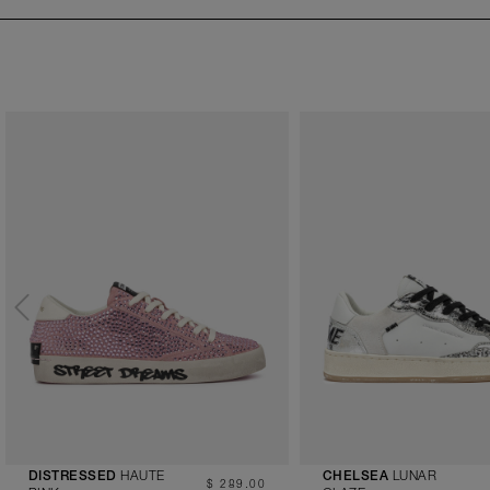
HAUTE
LUNAR
DISTRESSED
CHELSEA
$ 289.00