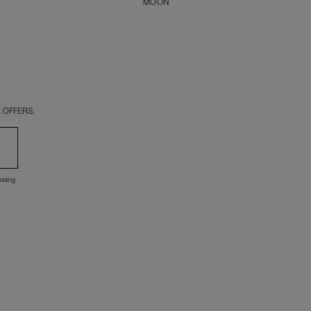
MOON
 OFFERS.
essing