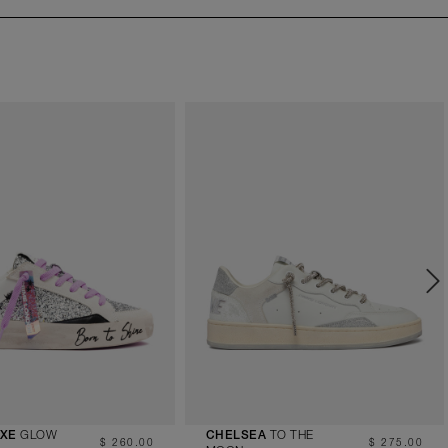
GLOW
TO THE
UXE
CHELSEA
$ 260.00
$ 275.00