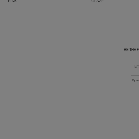
PINK
GLAZE
BE THE 
By su