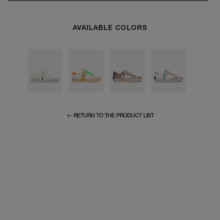
AVAILABLE COLORS
RETURN TO THE PRODUCT LIST