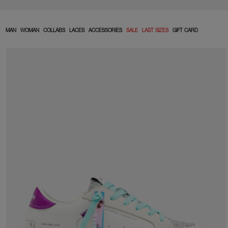
MAN
WOMAN
COLLABS
LACES
ACCESSORIES
SALE
LAST SIZES
GIFT CARD