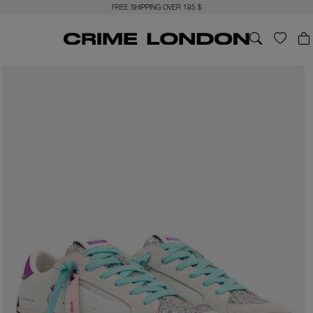
FREE SHIPPING OVER 185 $