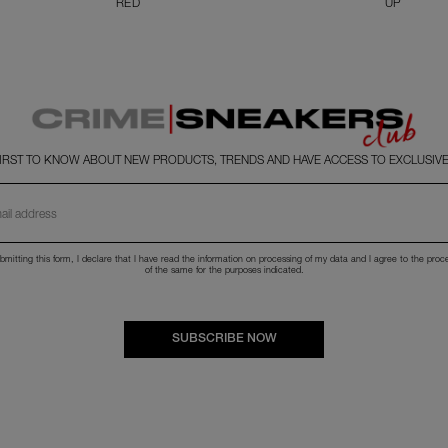
RED
UP
FIRST TO KNOW ABOUT NEW PRODUCTS, TRENDS AND HAVE ACCESS TO EXCLUSIVE
bmitting this form, I declare that I have read the
information
on processing of my data and I agree to the proc
of the same for the purposes indicated.
SUBSCRIBE NOW