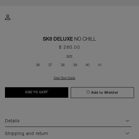
NO CHILL
SK8 DELUXE
$ 260.00
SIZE
36
37
38
39
40
41
View Size Guide
Add to Wishlist
ADD TO CART
Details
Shipping and return