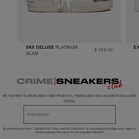
PLATINUM
SK8 DELUXE
E
$ 259.00
GLAM
BE THE FIRST TO KNOW ABOUT NEW PRODUCTS, TRENDS AND HAVE ACCESS TO EXCLUSIVE
OFFERS.
By submitting this form, I declare that I have read the
information
on processing of my data and I agree to
the processing of the same for the purposes indicated.