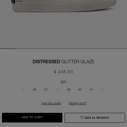
GLITTER GLAZE
DISTRESSED
$ 245.00
SIZE
35
36
37
38
39
40
41
42
View Size Guide
Missing size??
Add to Wishlist
ADD TO CART