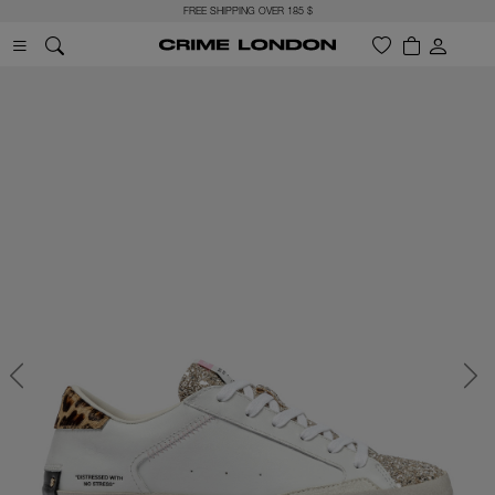
FREE SHIPPING OVER 185 $
Previous
Next