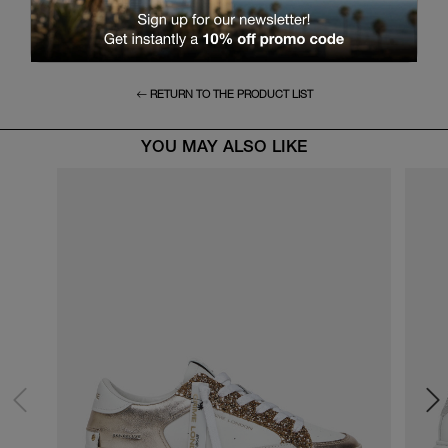
RETURN TO THE PRODUCT LIST
YOU MAY ALSO LIKE