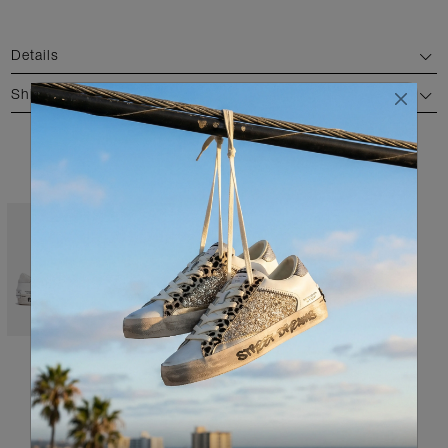
Details
Shipping and return
AVAILABLE COLORS