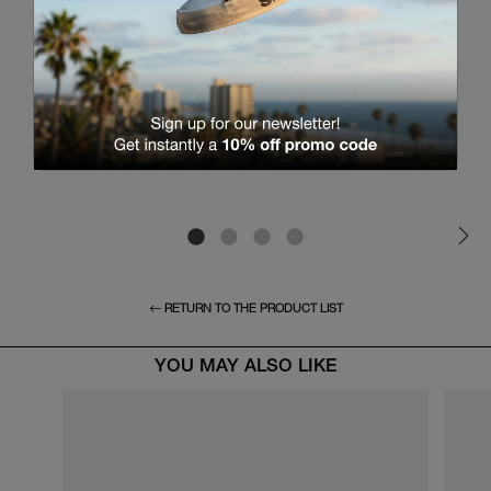
RETURN TO THE PRODUCT LIST
YOU MAY ALSO LIKE