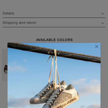
Details
Shipping and return
AVAILABLE COLORS