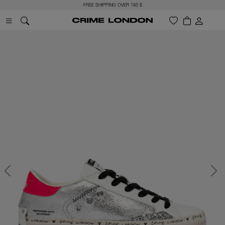
FREE SHIPPING OVER 185 $
Previous
Next