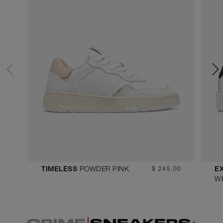
POWDER PINK
$ 245.00
TIMELESS
E
W