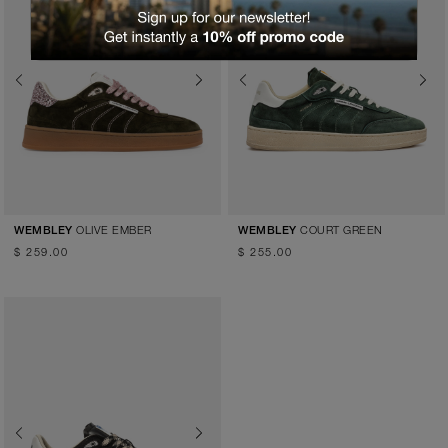
Previous
Next
Previous
Next
OLIVE EMBER
COURT GREEN
WEMBLEY
WEMBLEY
$ 259.00
$ 255.00
Previous
Next