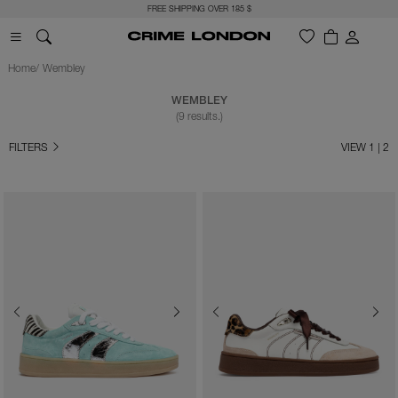
FREE SHIPPING OVER 185 $
Home
Wembley
WEMBLEY
(9 results.)
FILTERS
VIEW 1 | 2
Previous
Next
Previous
Next