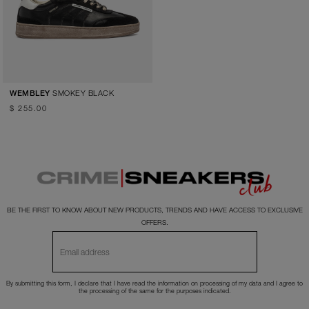
SMOKEY BLACK
WEMBLEY
$ 255.00
BE THE FIRST TO KNOW ABOUT NEW PRODUCTS, TRENDS AND HAVE ACCESS TO EXCLUSIVE
OFFERS.
By submitting this form, I declare that I have read the
information
on processing of my data and I agree to
the processing of the same for the purposes indicated.