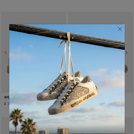
Previous
Next
Previous
Next
PURPLE RAIN
SADDLE BROWN
WEMBLEY
WEMBLEY
$ 259.00
$ 259.00