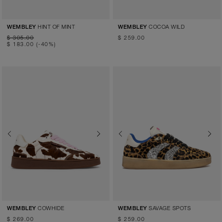
HINT OF MINT
COCOA WILD
WEMBLEY
WEMBLEY
$ 305.00
$ 259.00
$ 183.00
(-40%)
Previous
Next
Previous
Next
COWHIDE
SAVAGE SPOTS
WEMBLEY
WEMBLEY
$ 269.00
$ 259.00